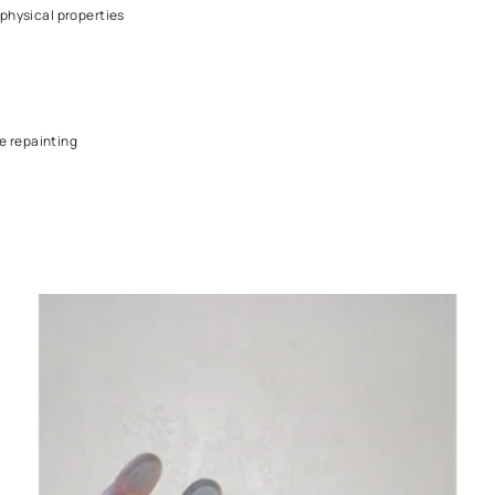
ft one
e identical physical properties
rimed before repainting