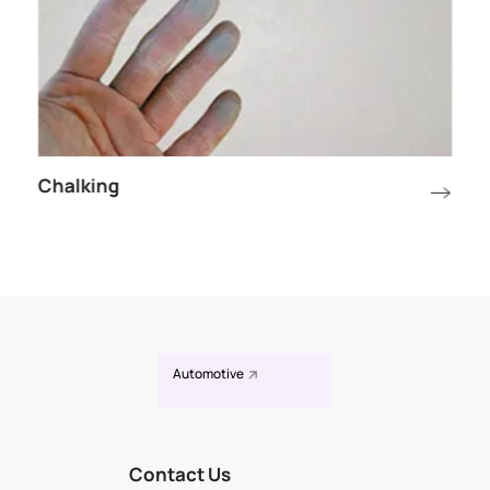
Chalking