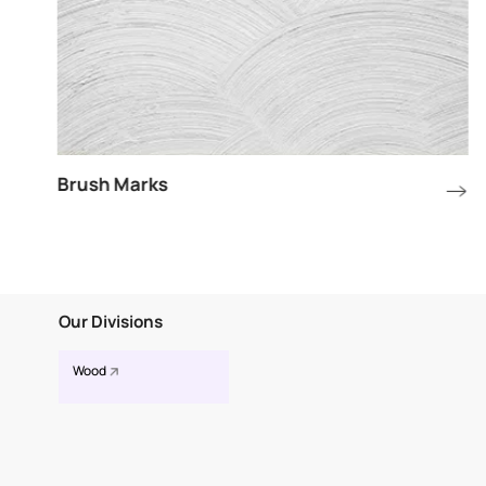
Brush Marks