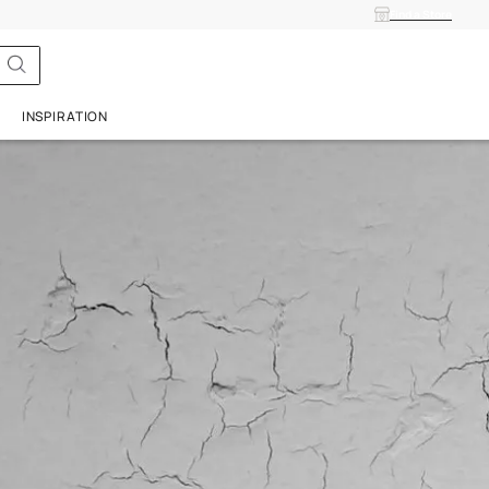
ISH
SERVICES
INSPIRATION