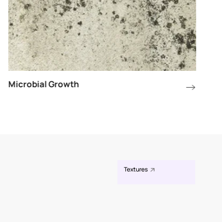
Microbial Growth