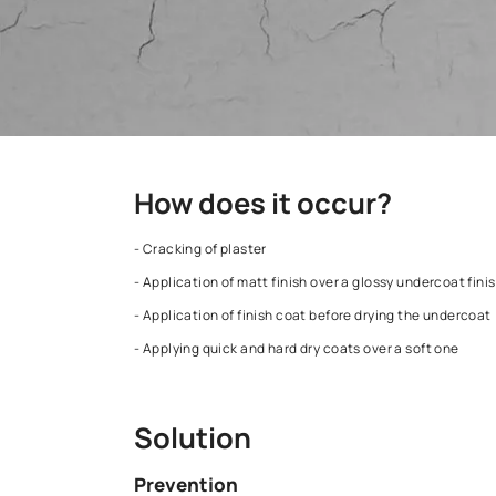
How does it occur?
- Cracking of plaster
- Application of matt finish over a glossy un
- Application of finish coat before drying th