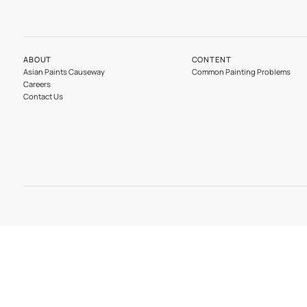
Our Divisions
Wood
ABOUT
CONTENT
Asian Paints Causeway
Common Painting 