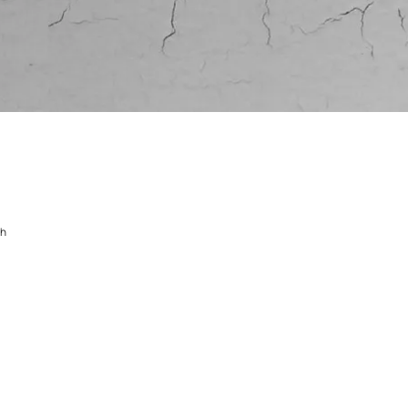
dercoat finish
e undercoat