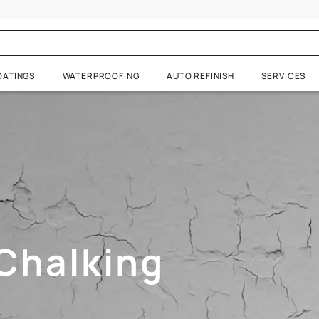
halking
RATIVE COATINGS
WATERPROOFING
AUTO REFIN
 Visualizer
d Chalking