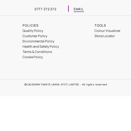
Automotive
Contact Us
0777 272 272
EMAIL
POLICIES
Problems
Quality Policy