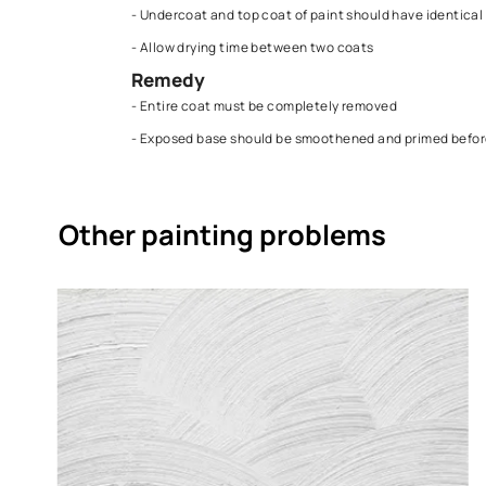
- Applying quick and hard dry coats over a so
Solution
Prevention
- Undercoat and top coat of paint should hav
- Allow drying time between two coats
Remedy
- Entire coat must be completely removed
- Exposed base should be smoothened and p
Other painting problems