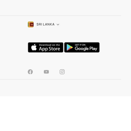
SRI LANKA
TOOLS
Colour Visualizer