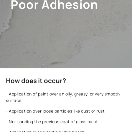
Poor Adhesion
How does it occur?
- Application of paint over an oily, greasy, or very smooth
surface
- Application over loose particles like dust or rust
- Not sanding the previous coat of gloss paint