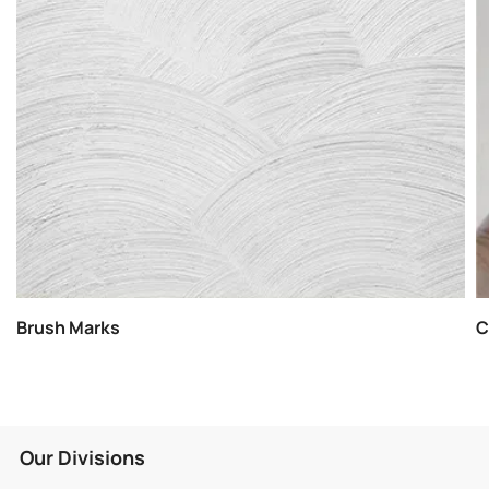
Brush Marks
C
Our Divisions