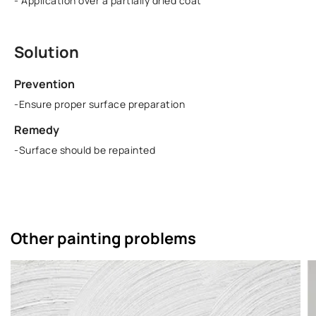
- Application over a partially dried coat
Solution
Prevention
-Ensure proper surface preparation
Remedy
-Surface should be repainted
Other painting problems