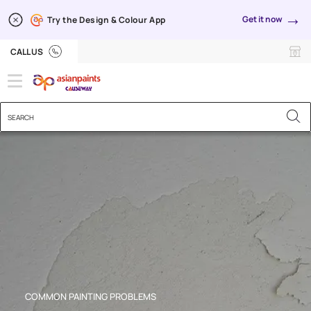
→
Get it now
Try the Design & Colour App
Poor Adhesion
CALL US
COMMON PAINTING PROBLEMS