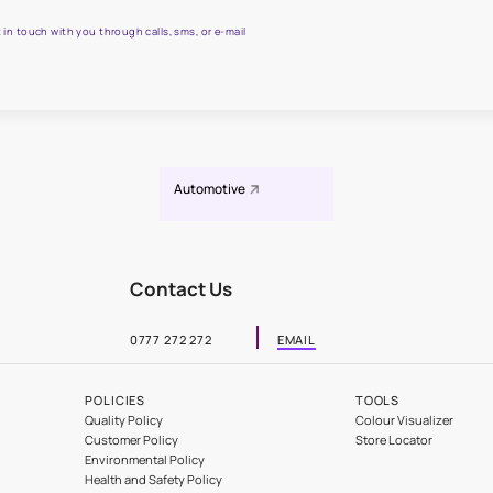
 all your painting needs
sian Paints Causeway Safe Painting Service expert.
 WhatsApp
actors to get in touch with you through calls, sms, or e-mail