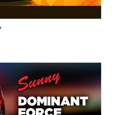
ss Spectra Range
NOW