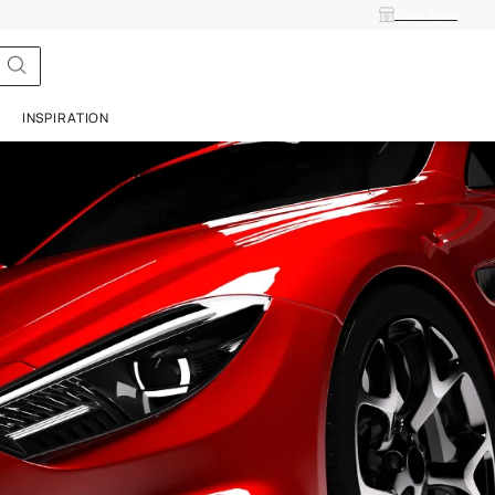
ISH
SERVICES
INSPIRATION