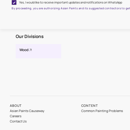
Get the right assistance for
Fill the form below to book a free site evaluation by an A
Yes, I would like to receive important updates and notifications on
By proceeding, you are authorizing Asian Paints and its suggested contr