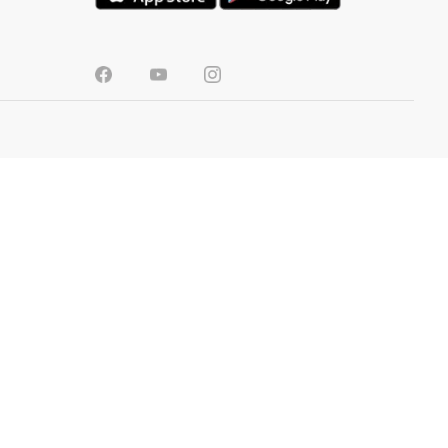
SRI LANKA
TOOLS
Colour Visualizer
Store Locator