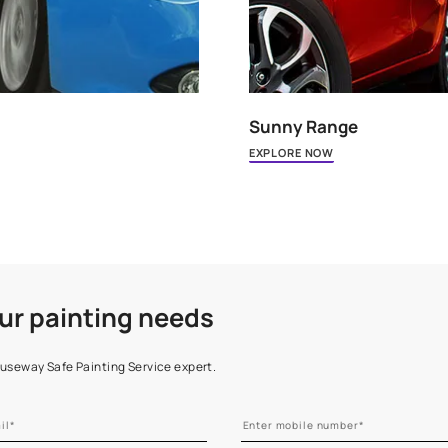
Sunny 
EXPLORE 