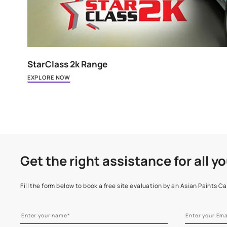
StarClass 2k Range
EXPLORE NOW