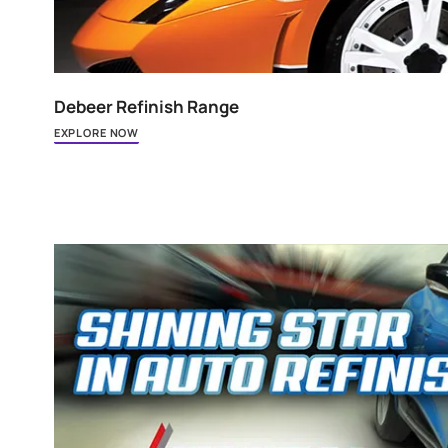
Debeer Refinish Range
EXPLORE NOW