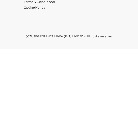
Automotive
Contact Us
0777 272 272
EMAIL
POLICIES
Problems
Quality Policy
Customer Policy
Environmental Policy
Health and Safety Policy
Terms & Conditions
Cookie Policy