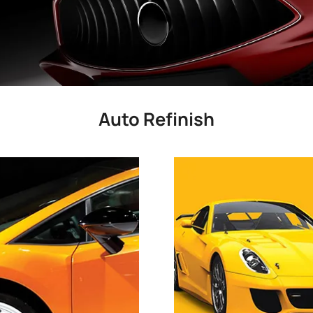
Auto Refinish