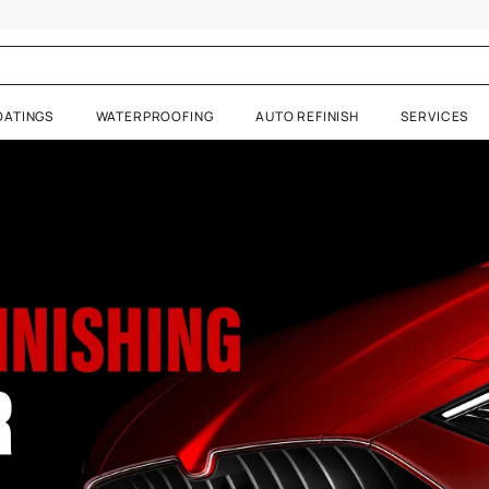
inishes
RATIVE COATINGS
WATERPROOFING
AUTO REFIN
 Visualizer