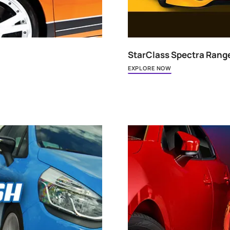
StarCla
EXPLORE 