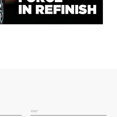
Range
NOW