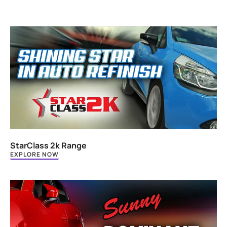
StarClass 2k Range
EXPLORE NOW