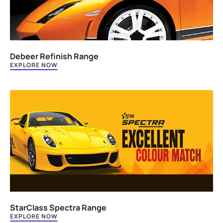
Debeer Refinish Range
EXPLORE NOW
StarClass Spectra Range
EXPLORE NOW