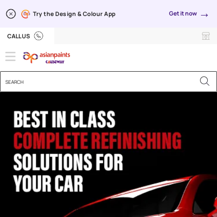
→
Get it now
Try the Design & Colour App
Automotive Refinishes
CALL US