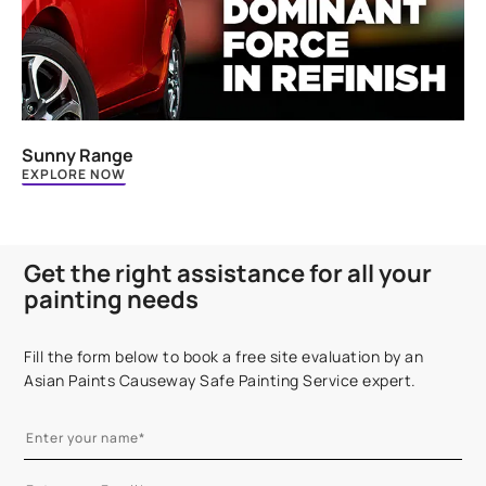
Sunny Range
EXPLORE NOW
Get the right assistance for all your
painting needs
Fill the form below to book a free site evaluation by an
Asian Paints Causeway Safe Painting Service expert.