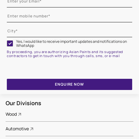
Yes, I would like to receive important updates and notifications on
WhatsApp
By proceeding, you are authorizing Asian Paints and its suggested
contractors to get in touch with you through calls, sms, or e-mail
ENQUIRE NOW
Our Divisions
Wood
Automotive