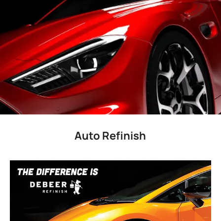
Auto Refinish