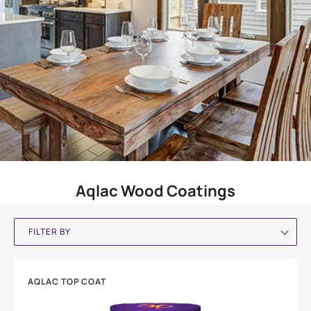
Aqlac Wood Coatings
FILTER BY
AQLAC TOP COAT