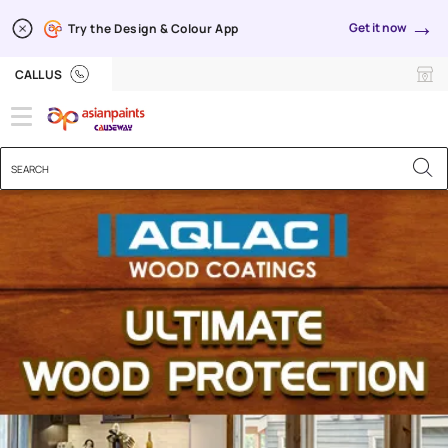
→
Get it now
Try the Design & Colour App
CALL US