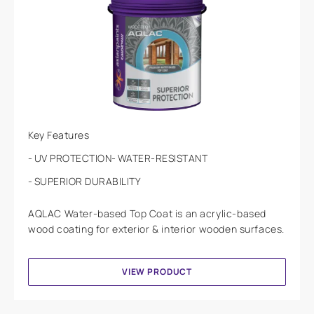
Key Features
UV PROTECTION
WATER-RESISTANT
SUPERIOR DURABILITY
AQLAC Water-based Top Coat is an acrylic-based
wood coating for exterior & interior wooden surfaces.
VIEW PRODUCT