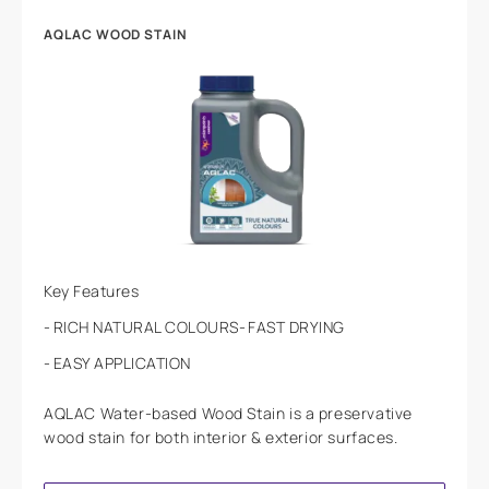
AQLAC WOOD STAIN
Key Features
RICH NATURAL COLOURS
FAST DRYING
EASY APPLICATION
AQLAC Water-based Wood Stain is a preservative
wood stain for both interior & exterior surfaces.