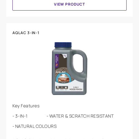
VIEW PRODUCT
AQLAC 3-IN-1
Key Features
3-IN-1
WATER & SCRATCH RESISTANT
NATURAL COLOURS