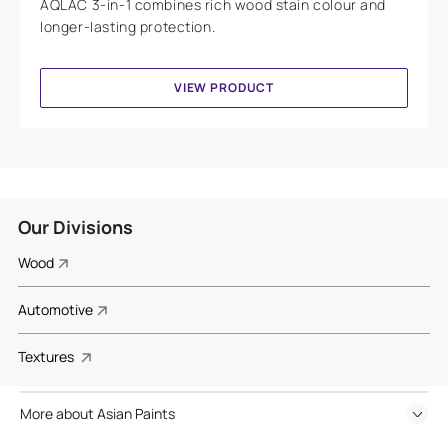
AQLAC 3-in-1 combines rich wood stain colour and
longer-lasting protection.
VIEW PRODUCT
Our Divisions
Wood
Automotive
Textures
More about Asian Paints