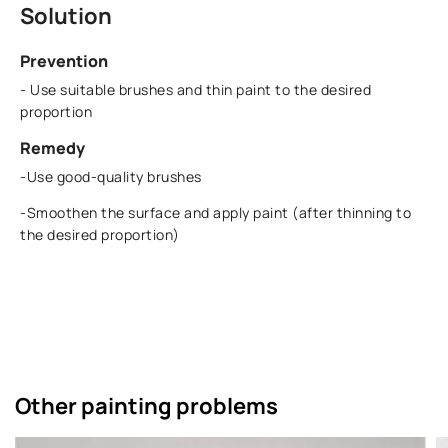
Solution
Prevention
- Use suitable brushes and thin paint to the desired
proportion
Remedy
-Use good-quality brushes
-Smoothen the surface and apply paint (after thinning to
the desired proportion)
Other painting problems