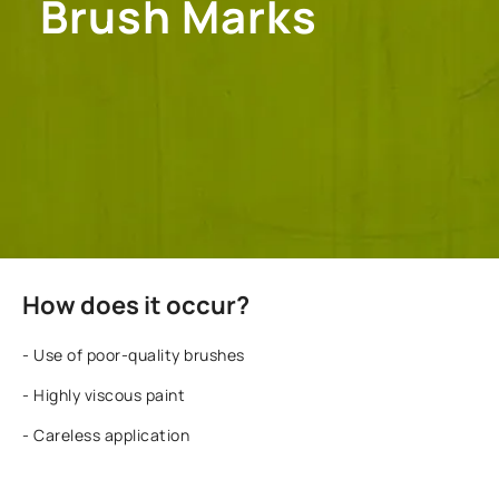
Brush Marks
How does it occur?
- Use of poor-quality brushes
- Highly viscous paint
- Careless application