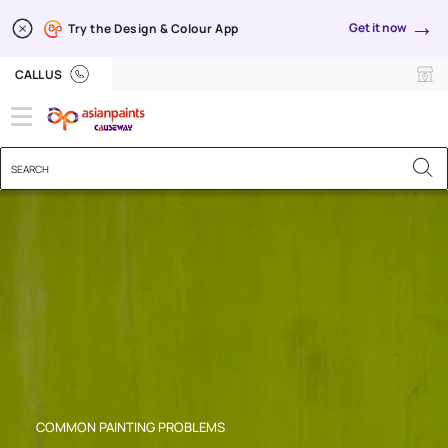
→
Get it now
Try the Design & Colour App
Brush Marks
CALL US
COMMON PAINTING PROBLEMS