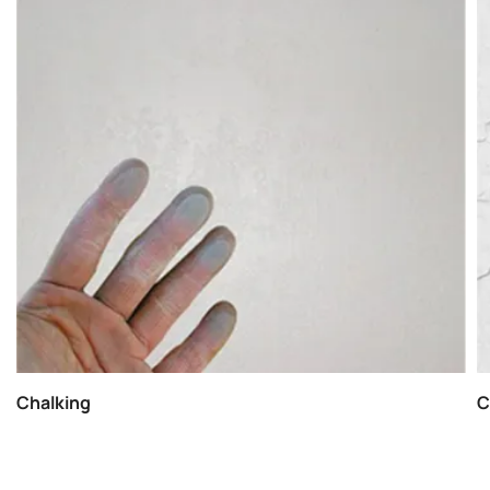
Chalking
C